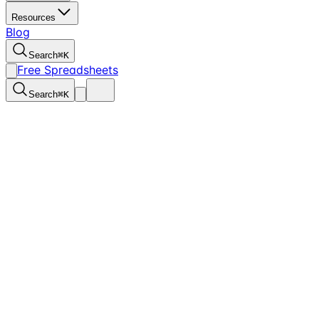
Resources
Blog
Search
⌘
K
Free Spreadsheets
Search
⌘
K