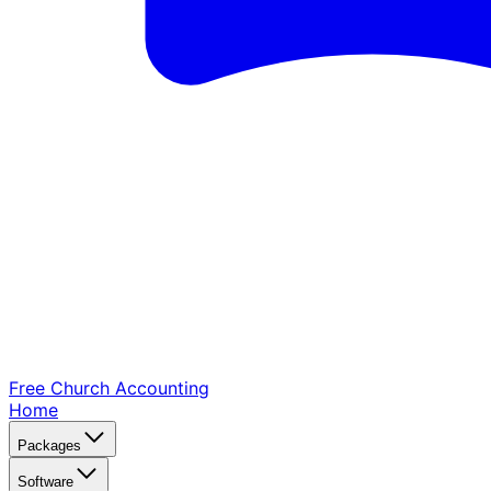
Free Church
Accounting
Home
Packages
Software