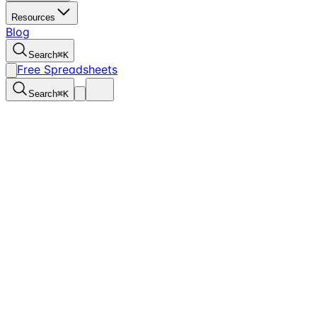
Resources
Blog
Search
⌘
K
Free Spreadsheets
Search
⌘
K