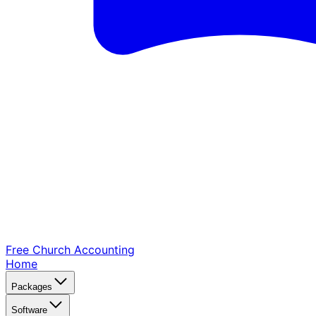
Free Church
Accounting
Home
Packages
Software