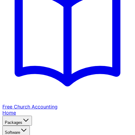
Free Church
Accounting
Home
Packages
Software