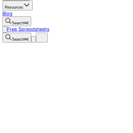
Resources
Blog
Search
⌘
K
Free Spreadsheets
Search
⌘
K