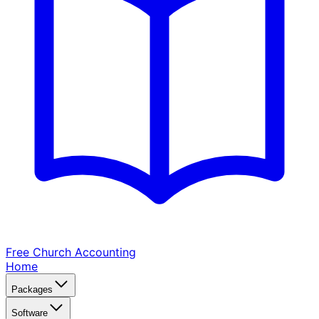
Free Church
Accounting
Home
Packages
Software