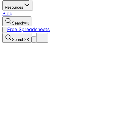
Resources
Blog
Search
⌘
K
Free Spreadsheets
Search
⌘
K