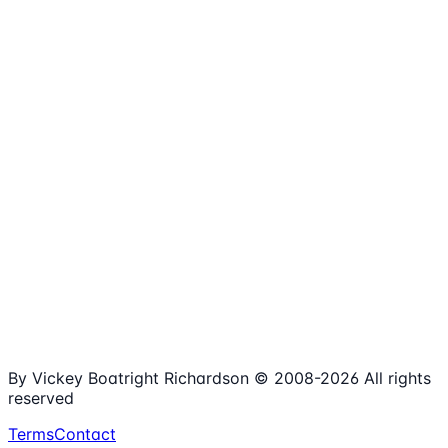
1,980+
Articles
15+
Years Online
Free
Spreadsheets
100%
Nonprofit Focus
By Vickey Boatright Richardson © 2008-
2026
All rights
reserved
Terms
Contact