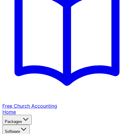
Free Church
Accounting
Home
Packages
Software