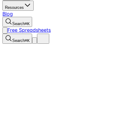
Resources
Blog
Search
⌘
K
Free Spreadsheets
Search
⌘
K