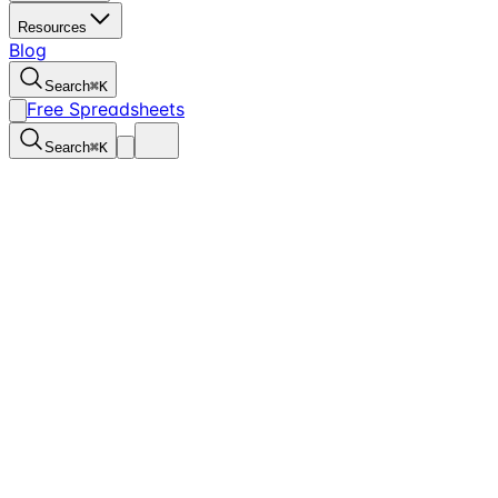
Resources
Blog
Search
⌘
K
Free Spreadsheets
Search
⌘
K
for Churches and Nonprofits