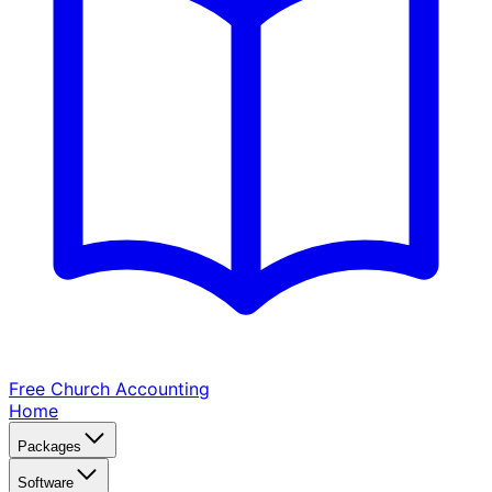
Free Church
Accounting
Home
Packages
Software