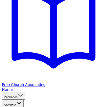
Free Church
Accounting
Home
Packages
Software