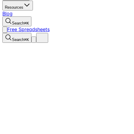
Resources
Blog
Search
⌘
K
Free Spreadsheets
Search
⌘
K