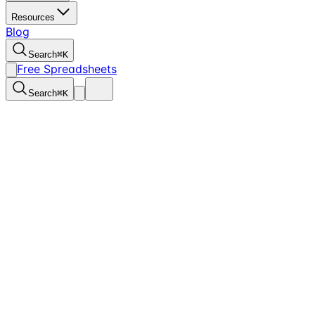
Resources
Blog
Search
⌘
K
Free Spreadsheets
Search
⌘
K