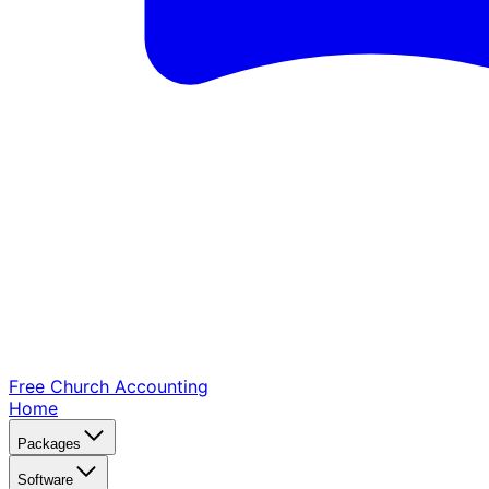
Free Church
Accounting
Home
Packages
Software