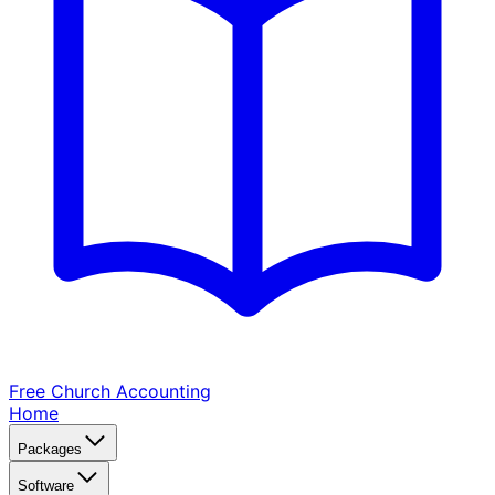
Free Church
Accounting
Home
Packages
Software