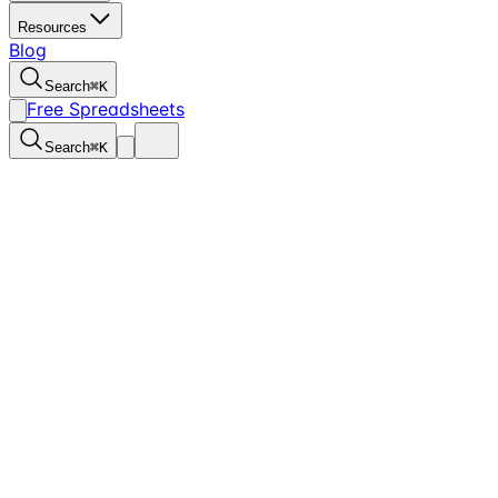
Resources
Blog
Search
⌘
K
Free Spreadsheets
Search
⌘
K