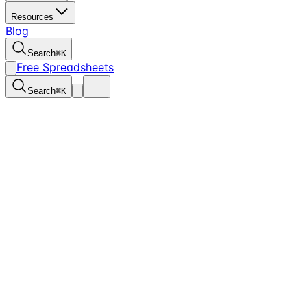
Resources
Blog
Search
⌘
K
Free Spreadsheets
Search
⌘
K