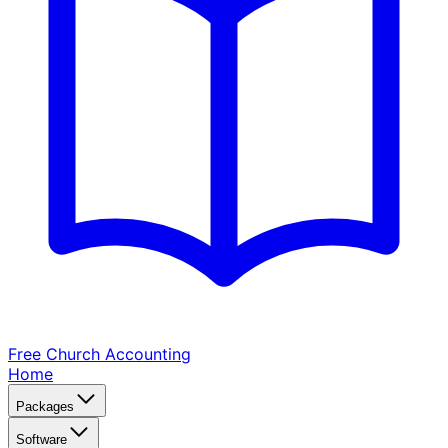
Free Church
Accounting
Home
Packages
Software