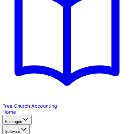
Free Church
Accounting
Home
Packages
Software