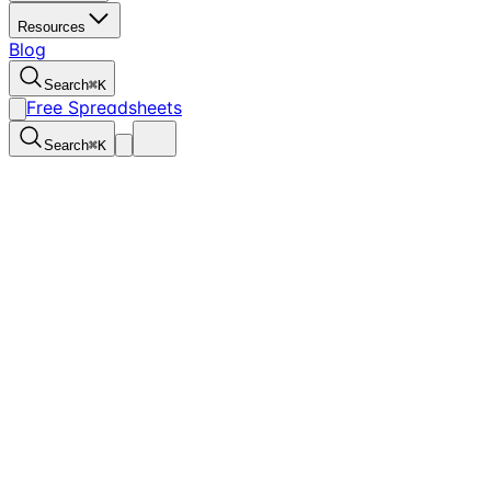
Resources
Blog
Search
⌘
K
Free Spreadsheets
Search
⌘
K