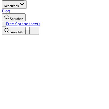
Resources
Blog
Search
⌘
K
Free Spreadsheets
Search
⌘
K
1