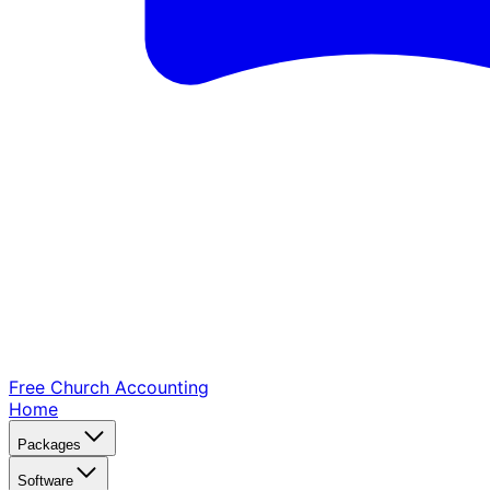
Free Church
Accounting
Home
Packages
Software