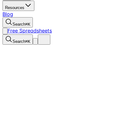
Resources
Blog
Search
⌘
K
Free Spreadsheets
Search
⌘
K