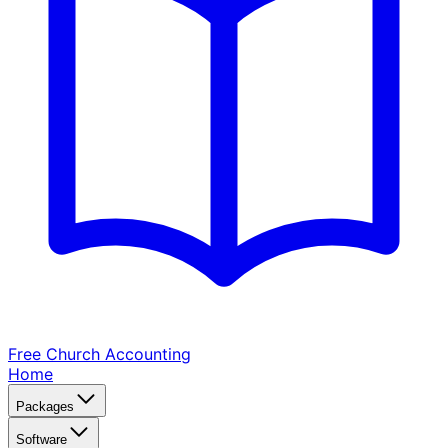
Free Church
Accounting
Home
Packages
Software