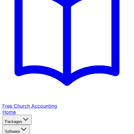
Free Church
Accounting
Home
Packages
Software