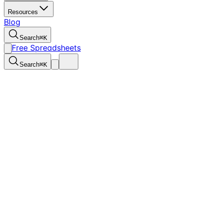
Resources
Blog
Search
⌘
K
Free Spreadsheets
Search
⌘
K