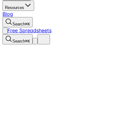
Resources
Blog
Search
⌘
K
Free Spreadsheets
Search
⌘
K