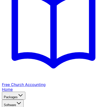
Free Church
Accounting
Home
Packages
Software