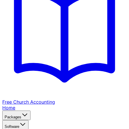
Free Church
Accounting
Home
Packages
Software