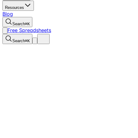
Resources
Blog
Search
⌘
K
Free Spreadsheets
Search
⌘
K