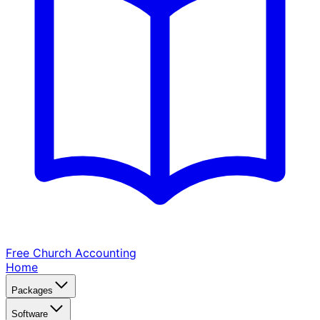
Free Church
Accounting
Home
Packages
Software