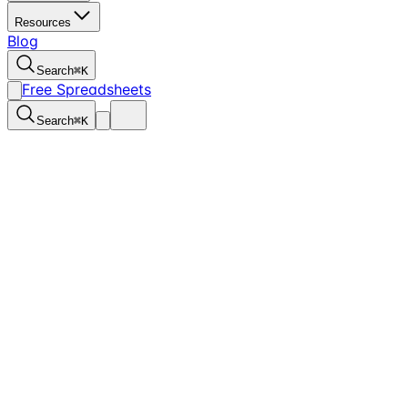
Resources
Blog
Search
⌘
K
Free Spreadsheets
Search
⌘
K