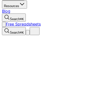
Resources
Blog
Search
⌘
K
Free Spreadsheets
Search
⌘
K