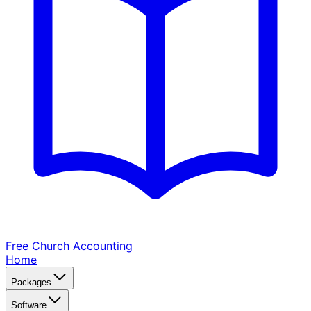
Free Church
Accounting
Home
Packages
Software