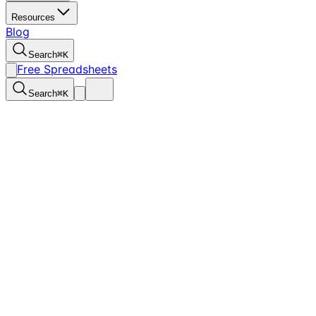
Resources
Blog
Search
⌘
K
Free Spreadsheets
Search
⌘
K