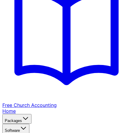
Free Church
Accounting
Home
Packages
Software