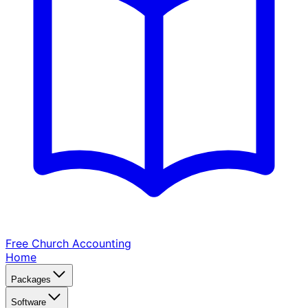
Free Church
Accounting
Home
Packages
Software