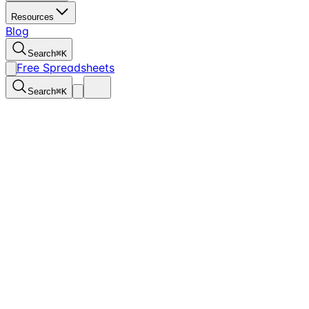
Resources
Blog
Search
⌘
K
Free Spreadsheets
Search
⌘
K