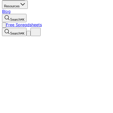
Resources
Blog
Search
⌘
K
Free Spreadsheets
Search
⌘
K