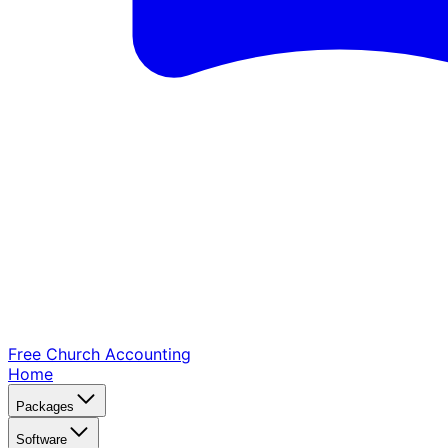
Free Church
Accounting
Home
Packages
Software