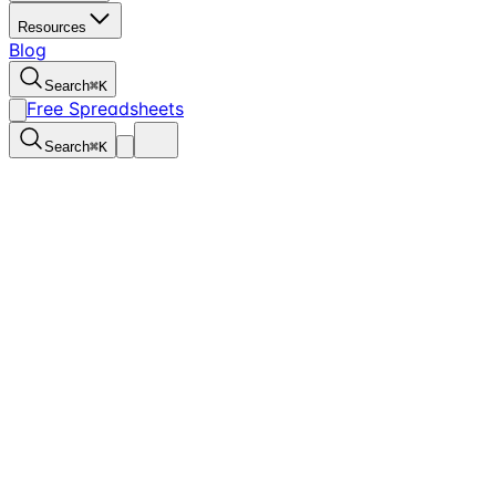
Resources
Blog
Search
⌘
K
Free Spreadsheets
Search
⌘
K