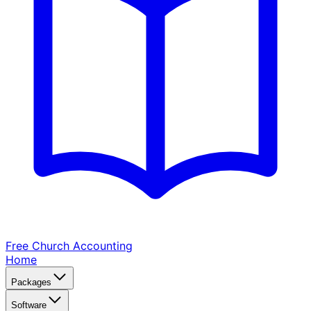
Free Church
Accounting
Home
Packages
Software