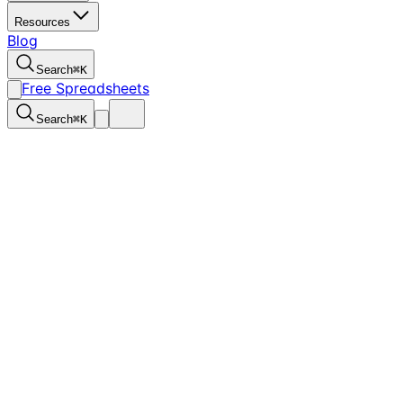
Resources
Blog
Search
⌘
K
Free Spreadsheets
Search
⌘
K