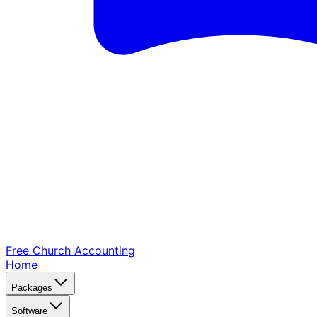
Free Church
Accounting
Home
Packages
Software