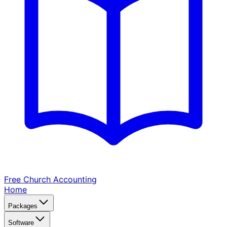
Free Church
Accounting
Home
Packages
Software