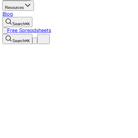
Resources
Blog
Search
⌘
K
Free Spreadsheets
Search
⌘
K