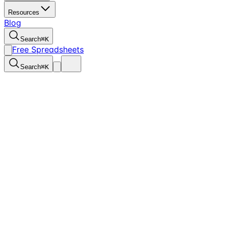
Resources
Blog
Search
⌘
K
Free Spreadsheets
Search
⌘
K