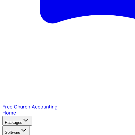
Free Church
Accounting
Home
Packages
Software