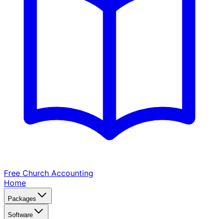
Free Church
Accounting
Home
Packages
Software