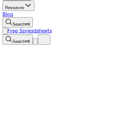
Resources
Blog
Search
⌘
K
Free Spreadsheets
Search
⌘
K