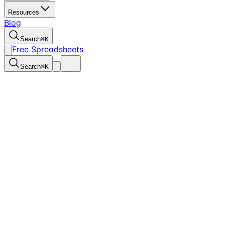
Resources
Blog
Search
⌘
K
Free Spreadsheets
Search
⌘
K