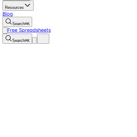
Resources
Blog
Search
⌘
K
Free Spreadsheets
Search
⌘
K