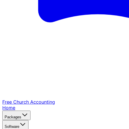
Free Church
Accounting
Home
Packages
Software