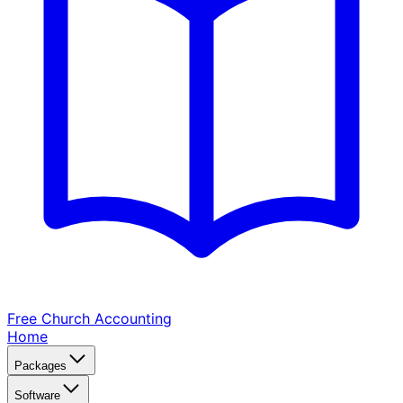
Free Church
Accounting
Home
Packages
Software