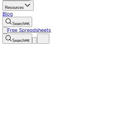
Resources
Blog
Search
⌘
K
Free Spreadsheets
Search
⌘
K