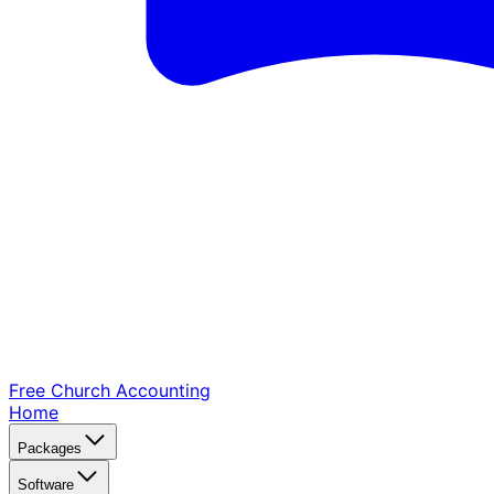
Free Church
Accounting
Home
Packages
Software