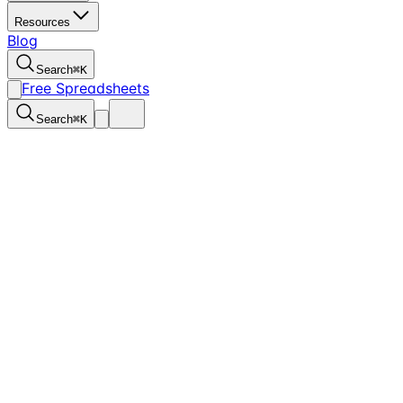
Resources
Blog
Search
⌘
K
Free Spreadsheets
Search
⌘
K