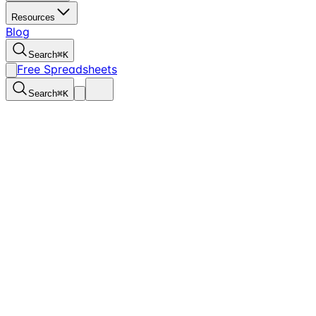
Resources
Blog
Search
⌘
K
Free Spreadsheets
Search
⌘
K