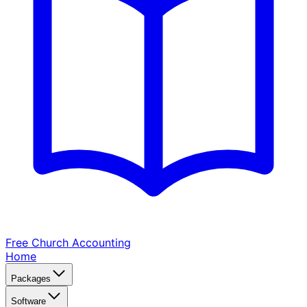
Free Church
Accounting
Home
Packages
Software