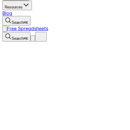
Resources
Blog
Search
⌘
K
Free Spreadsheets
Search
⌘
K