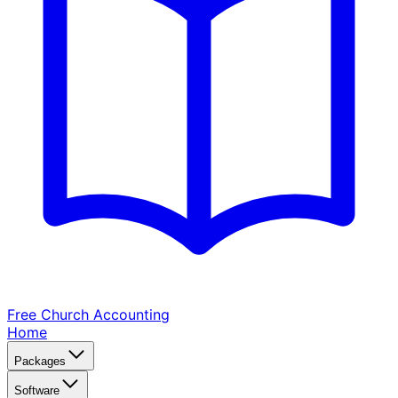
Free Church
Accounting
Home
Packages
Software