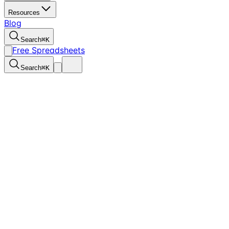
Resources
Blog
Search
⌘
K
Free Spreadsheets
Search
⌘
K