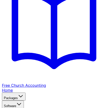
Free Church
Accounting
Home
Packages
Software