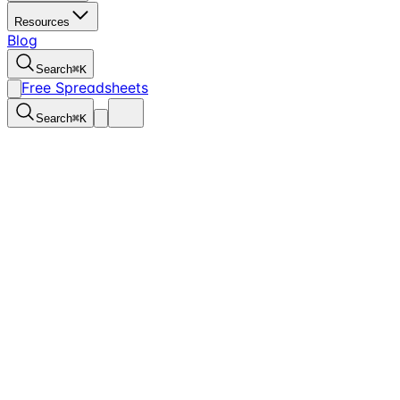
Resources
Blog
Search
⌘
K
Free Spreadsheets
Search
⌘
K