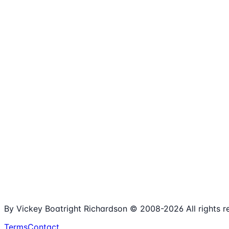
1,980+
Articles
15+
Years Online
Free
Spreadsheets
100%
Nonprofit Focus
By Vickey Boatright Richardson © 2008-
2026
All rights 
Terms
Contact