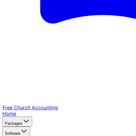
Free Church
Accounting
Home
Packages
Software