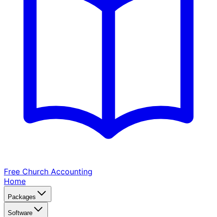
Free Church
Accounting
Home
Packages
Software