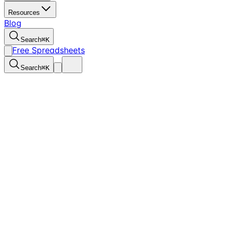
Resources
Blog
Search
⌘
K
Free Spreadsheets
Search
⌘
K