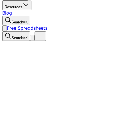
Resources
Blog
Search
⌘
K
Free Spreadsheets
Search
⌘
K