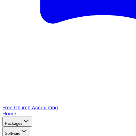
Free Church
Accounting
Home
Packages
Software