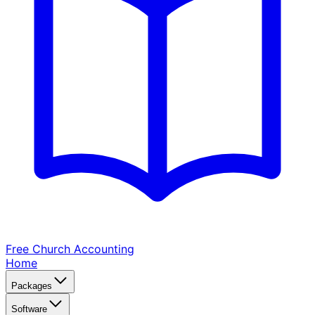
Free Church
Accounting
Home
Packages
Software