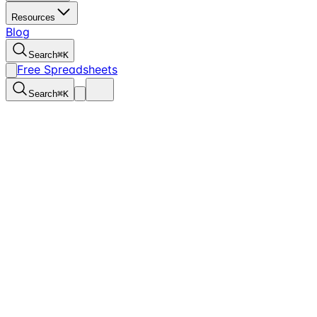
Resources
Blog
Search
⌘
K
Free Spreadsheets
Search
⌘
K