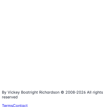
1,980+
Articles
15+
Years Online
Free
Spreadsheets
100%
Nonprofit Focus
By Vickey Boatright Richardson © 2008-
2026
All rights
reserved
Terms
Contact