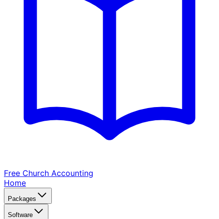
Free Church
Accounting
Home
Packages
Software