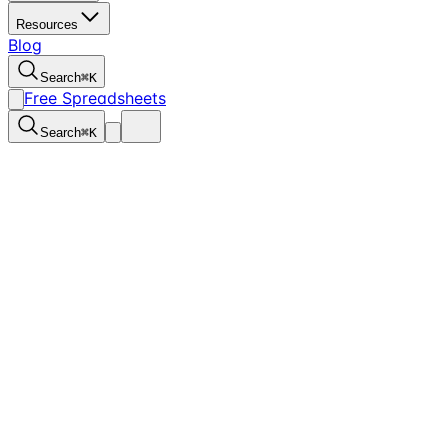
Resources
Blog
Search
⌘
K
Free Spreadsheets
Search
⌘
K