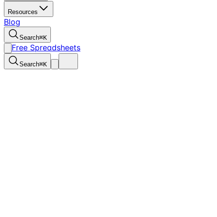
Resources
Blog
Search
⌘
K
Free Spreadsheets
Search
⌘
K