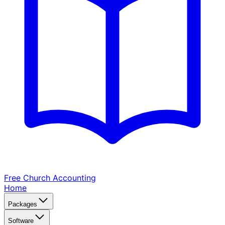
Free Church
Accounting
Home
Packages
Software