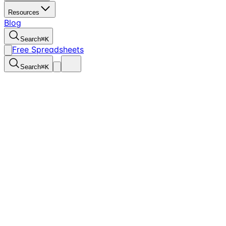
Resources
Blog
Search
⌘
K
Free Spreadsheets
Search
⌘
K