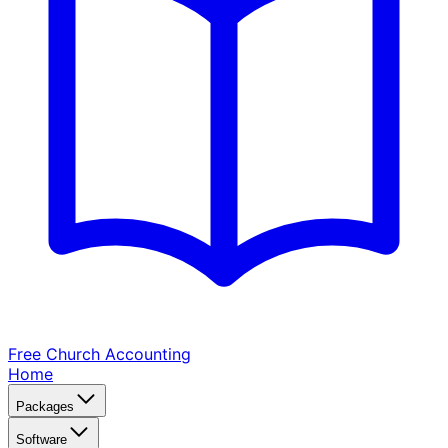
Free Church
Accounting
Home
Packages
Software