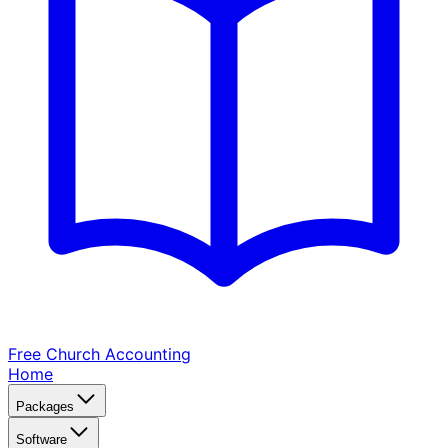
Free Church
Accounting
Home
Packages
Software