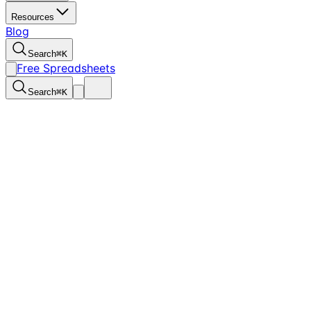
Resources
Blog
Search
⌘
K
Free Spreadsheets
Search
⌘
K