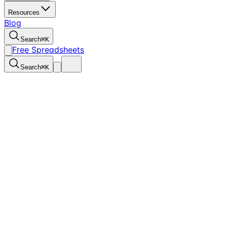
Resources
Blog
Search
⌘
K
Free Spreadsheets
Search
⌘
K