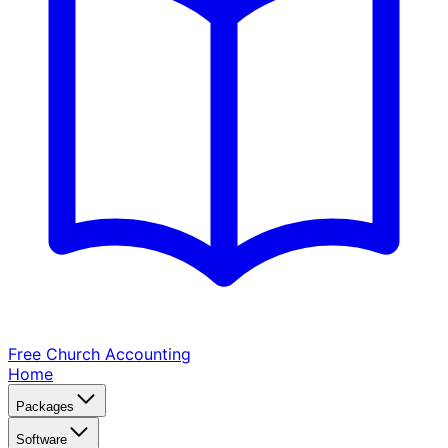
Free Church
Accounting
Home
Packages
Software