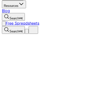
Resources
Blog
Search
⌘
K
Free Spreadsheets
Search
⌘
K