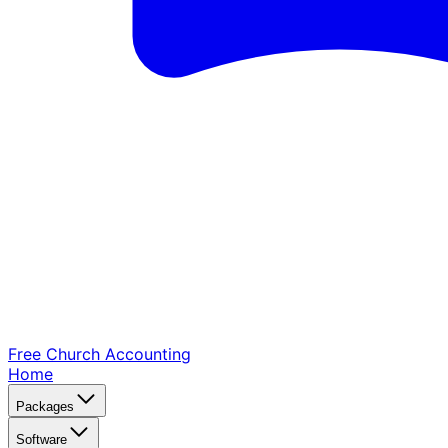
Free Church
Accounting
Home
Packages
Software