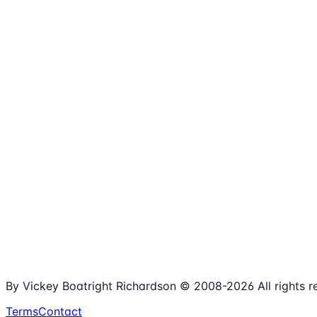
1,980+
Articles
15+
Years Online
Free
Spreadsheets
100%
Nonprofit Focus
By Vickey Boatright Richardson © 2008-
2026
All rights 
Terms
Contact