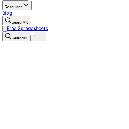
Resources
Blog
Search
⌘
K
Free Spreadsheets
Search
⌘
K