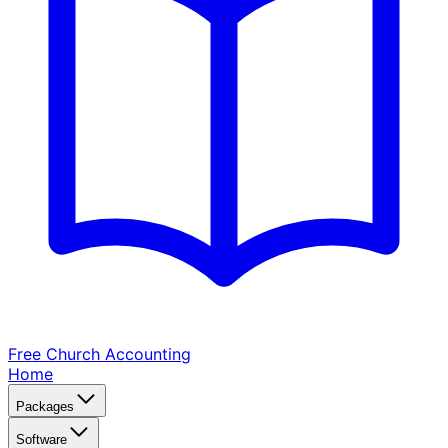
Free Church
Accounting
Home
Packages
Software