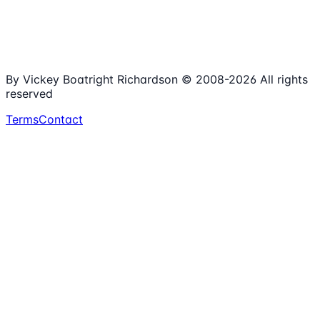
15+
Years Online
Free
Spreadsheets
100%
Nonprofit Focus
By Vickey Boatright Richardson © 2008-
2026
All rights
reserved
Terms
Contact