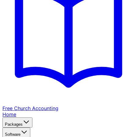
Free Church
Accounting
Home
Packages
Software