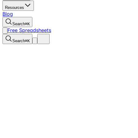
Resources
Blog
Search
⌘
K
Free Spreadsheets
Search
⌘
K