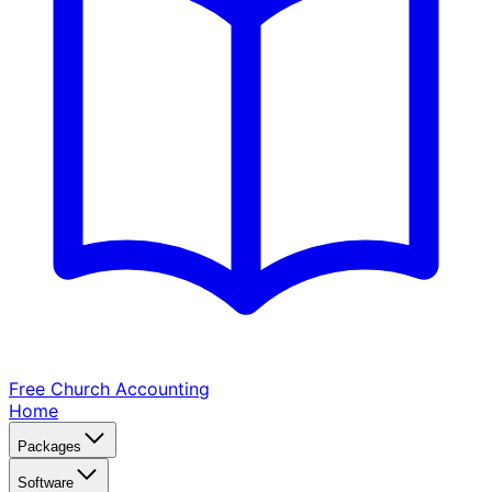
Free Church
Accounting
Home
Packages
Software