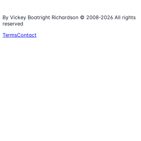
Spreadsheets
100%
Nonprofit Focus
By Vickey Boatright Richardson © 2008-
2026
All rights
reserved
Terms
Contact