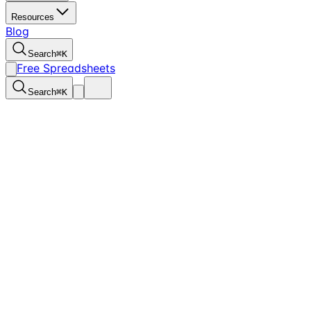
Resources
Blog
Search
⌘
K
Free Spreadsheets
Search
⌘
K