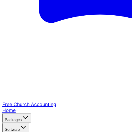
Free Church
Accounting
Home
Packages
Software