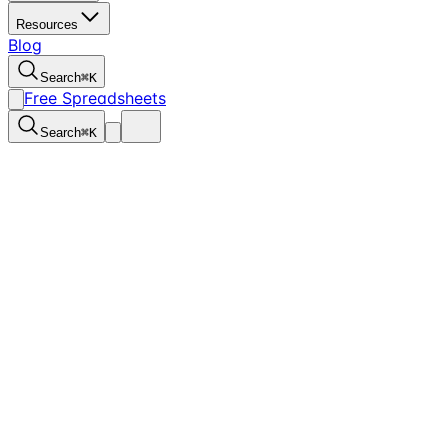
Resources
Blog
Search
⌘
K
Free Spreadsheets
Search
⌘
K