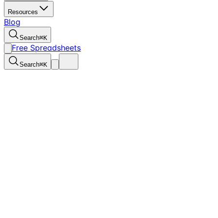
Resources
Blog
Search
⌘
K
Free Spreadsheets
Search
⌘
K