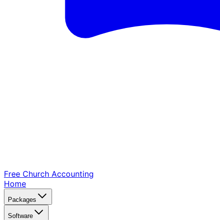
Free Church
Accounting
Home
Packages
Software