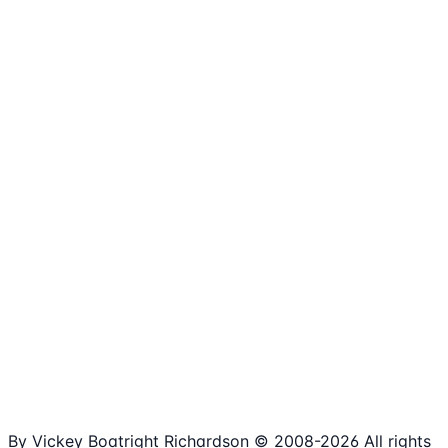
1,980+
Articles
15+
Years Online
Free
Spreadsheets
100%
Nonprofit Focus
By Vickey Boatright Richardson © 2008-
2026
All rights