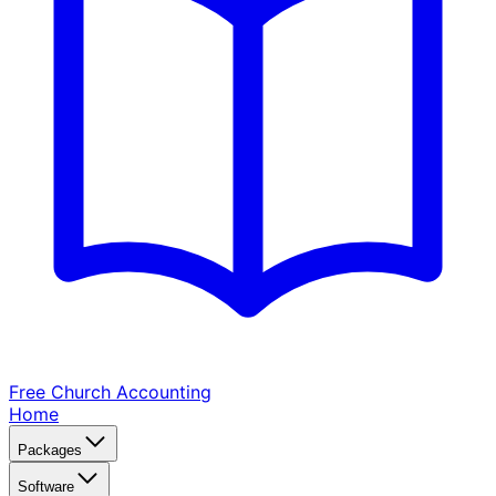
Free Church
Accounting
Home
Packages
Software