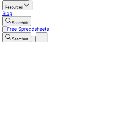
Resources
Blog
Search
⌘
K
Free Spreadsheets
Search
⌘
K