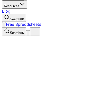
Resources
Blog
Search
⌘
K
Free Spreadsheets
Search
⌘
K