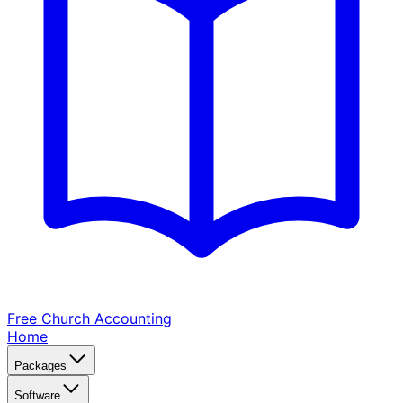
Free Church
Accounting
Home
Packages
Software